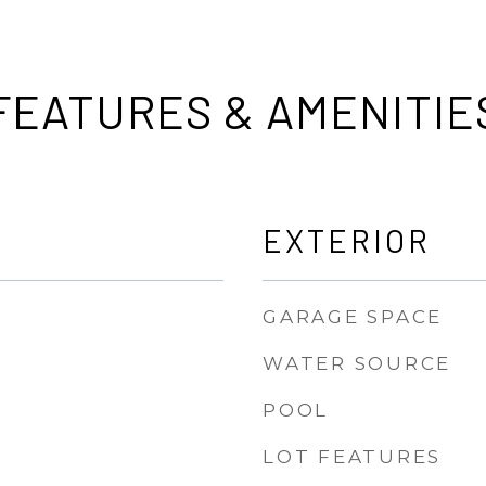
FEATURES & AMENITIE
EXTERIOR
GARAGE SPACE
WATER SOURCE
POOL
LOT FEATURES