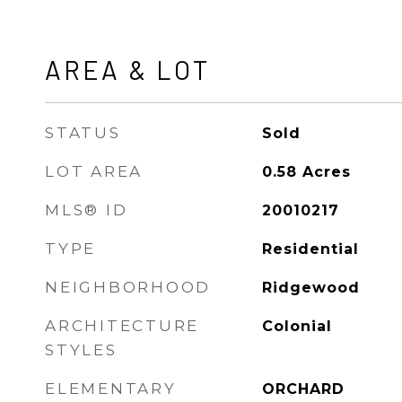
AREA & LOT
STATUS
Sold
LOT AREA
0.58
Acres
MLS® ID
20010217
TYPE
Residential
NEIGHBORHOOD
Ridgewood
ARCHITECTURE
Colonial
STYLES
ELEMENTARY
ORCHARD