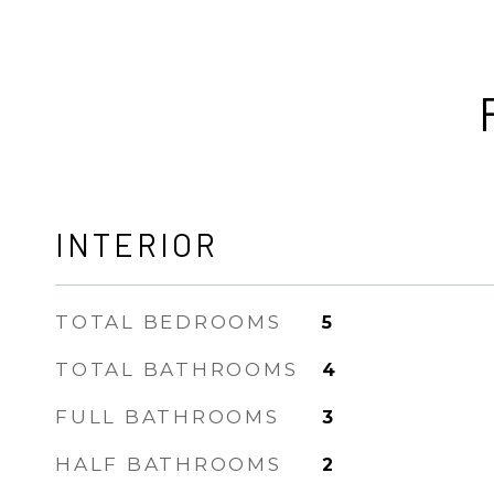
INTERIOR
TOTAL BEDROOMS
5
TOTAL BATHROOMS
4
FULL BATHROOMS
3
HALF BATHROOMS
2