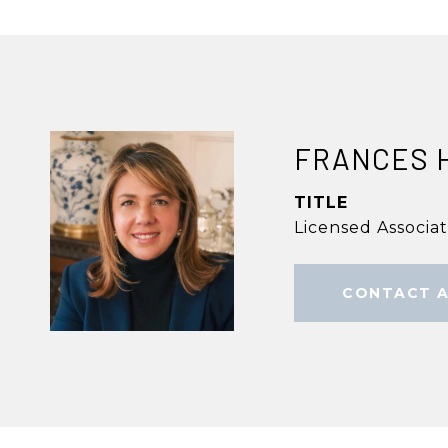
FRANCES 
TITLE
Licensed Associa
CONTACT 