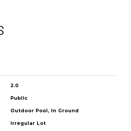
S
2.0
Public
Outdoor Pool, In Ground
Irregular Lot