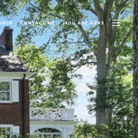
ARCH
CONTACT ME
(201) 602-4683