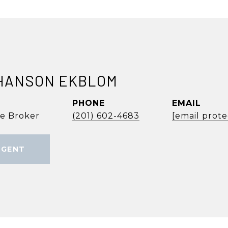
HANSON EKBLOM
PHONE
EMAIL
te Broker
(201) 602-4683
[email prot
AGENT