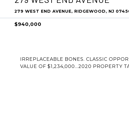
279 WEST END AVENUE, RIDGEWOOD, NJ 0745
$940,000
IRREPLACEABLE BONES. CLASSIC OPPORT
VALUE OF $1,234,000...2020 PROPERTY