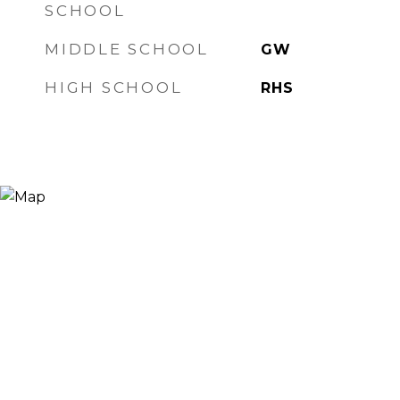
SCHOOL
MIDDLE SCHOOL
GW
HIGH SCHOOL
RHS