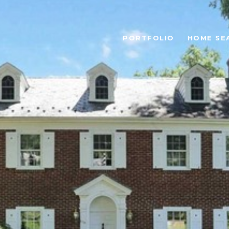
PORTFOLIO
HOME SE