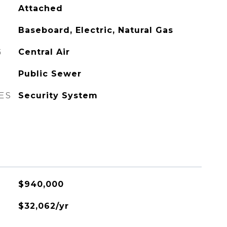
Attached
Baseboard, Electric, Natural Gas
G
Central Air
Public Sewer
ES
Security System
$940,000
$32,062/yr