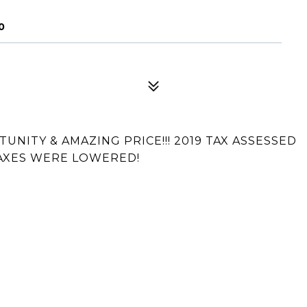
0
UNITY & AMAZING PRICE!!! 2019 TAX ASSESSED
 TAXES WERE LOWERED!