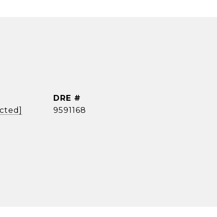
DRE #
ected]
9591168