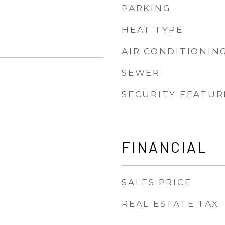
PARKING
HEAT TYPE
AIR CONDITIONIN
SEWER
SECURITY FEATUR
FINANCIAL
SALES PRICE
REAL ESTATE TAX