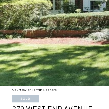
Courtesy of Tarvin Realtors
SOLD
279 WEST END AVENUE