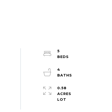
5
4
0.58
ACRES