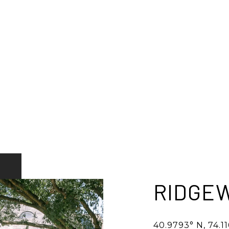
RIDGE
40.9793° N, 74.1