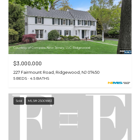
Courtesy of Compass New Jersey, LLC-Ridgewood
$3,000,000
227 Fairmount Road, Ridgewood, NJ 07450
5 BEDS
4.5 BATHS
Sold
MLS® 25001883