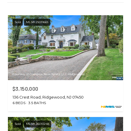
Sold
MLS® 25031665
Courtesy of Compass New Jersey, LLC-Ridgewood
$3,150,000
136 Crest Road, Ridgewood, NJ 07450
6 BEDS
3.5 BATHS
Sold
MLS® 26010248