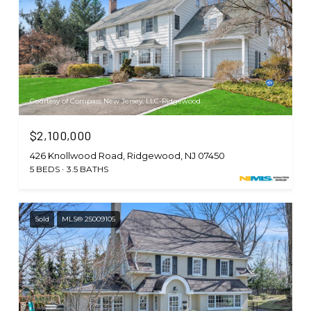
Courtesy of Compass New Jersey, LLC-Ridgewood
$2,100,000
426 Knollwood Road, Ridgewood, NJ 07450
5 BEDS
3.5 BATHS
Sold
MLS® 25009105