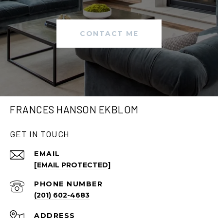
CONTACT ME
FRANCES HANSON EKBLOM
GET IN TOUCH
EMAIL
[EMAIL PROTECTED]
PHONE NUMBER
(201) 602-4683
ADDRESS