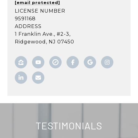
[email protected]
LICENSE NUMBER
9591168
ADDRESS
1 Franklin Ave., #2-3,
Ridgewood, NJ 07450
TESTIMONIALS