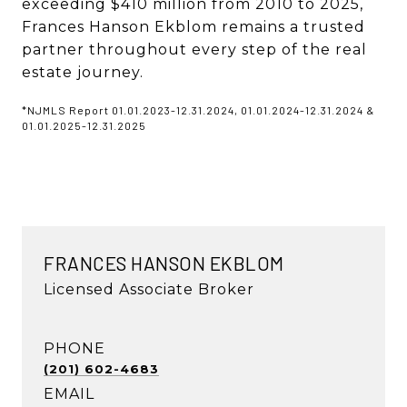
exceeding $410 million from 2010 to 2025,
Frances Hanson Ekblom remains a trusted
partner throughout every step of the real
estate journey.
*NJMLS Report 01.01.2023-12.31.2024, 01.01.2024-12.31.2024 &
01.01.2025-12.31.2025
FRANCES HANSON EKBLOM
Licensed Associate Broker
PHONE
(201) 602-4683
EMAIL