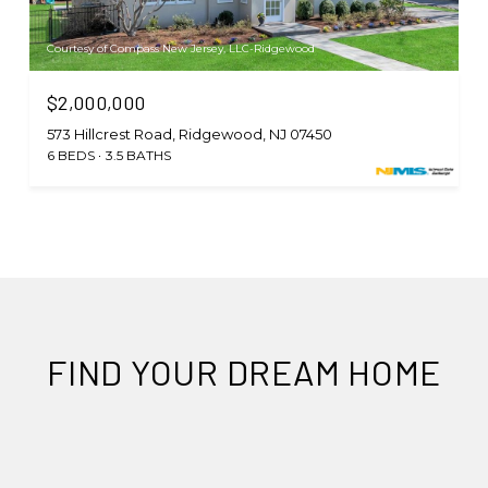
Courtesy of Compass New Jersey, LLC-Ridgewood
$2,000,000
573 Hillcrest Road, Ridgewood, NJ 07450
6 BEDS
3.5 BATHS
FIND YOUR DREAM HOME