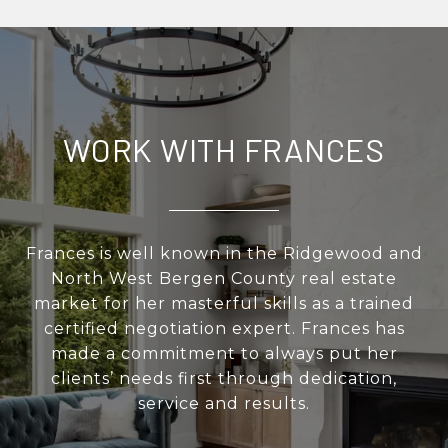
WORK WITH FRANCES
Frances is well known in the Ridgewood and
North West Bergen County real estate
market for her masterful skills as a trained
certified negotiation expert. Frances has
made a commitment to always put her
clients’ needs first through dedication,
service and results.