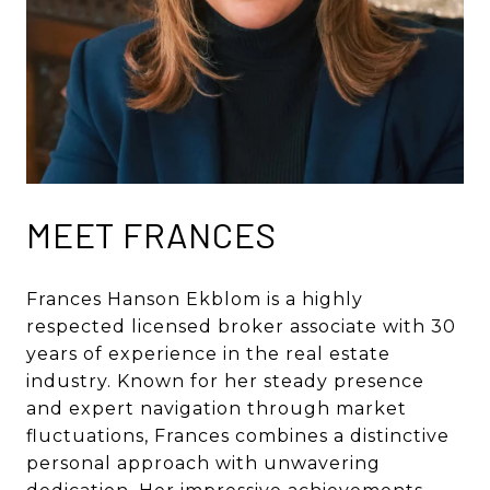
MEET FRANCES
Frances Hanson Ekblom is a highly
respected licensed broker associate with 30
years of experience in the real estate
industry. Known for her steady presence
and expert navigation through market
fluctuations, Frances combines a distinctive
personal approach with unwavering