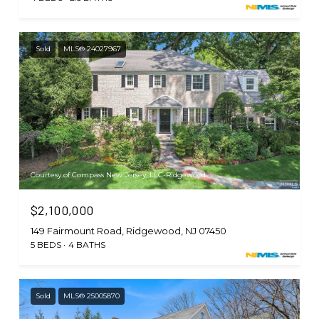
Sold
MLS® 24027967
Courtesy of Compass New Jersey, LLC-Ridgewood
$2,100,000
149 Fairmount Road, Ridgewood, NJ 07450
5 BEDS
4 BATHS
Sold
MLS® 25005870