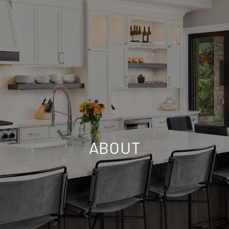
ABOUT