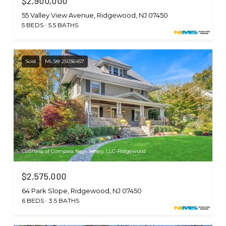
$2,900,000
55 Valley View Avenue, Ridgewood, NJ 07450
5 BEDS
5.5 BATHS
Sold
MLS® 25036457
Courtesy of Compass New Jersey, LLC-Ridgewood
$2,575,000
64 Park Slope, Ridgewood, NJ 07450
6 BEDS
3.5 BATHS