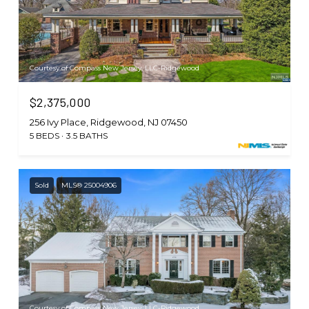
Courtesy of Compass New Jersey, LLC-Ridgewood
$2,375,000
256 Ivy Place, Ridgewood, NJ 07450
5 BEDS
3.5 BATHS
Sold
MLS® 25004906
Courtesy of Compass New Jersey, LLC-Ridgewood