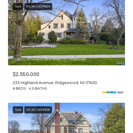
Sold
MLS® 24009564
Courtesy of Compass New Jersey, LLC-Ridgewood
$2,550,000
233 Highland Avenue, Ridgewood, NJ 07450
6 BEDS
4.5 BATHS
Sold
MLS® 24009538