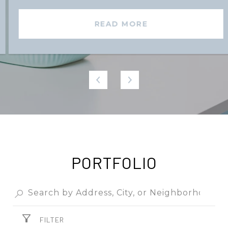
READ MORE
PORTFOLIO
FILTER