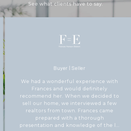
See what clients have to say.
Buyer | Seller
We had a wonderful experience with
Frances and would definitely
recommend her. When we decided to
sell our home, we interviewed a few
realtors from town. Frances came
prepared with a thorough
presentation and knowledge of the l...