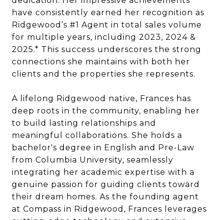
dedication. Her impressive achievements
have consistently earned her recognition as
Ridgewood’s #1 Agent in total sales volume
for multiple years, including 2023, 2024 &
2025.* This success underscores the strong
connections she maintains with both her
clients and the properties she represents.
A lifelong Ridgewood native, Frances has
deep roots in the community, enabling her
to build lasting relationships and
meaningful collaborations. She holds a
bachelor's degree in English and Pre-Law
from Columbia University, seamlessly
integrating her academic expertise with a
genuine passion for guiding clients toward
their dream homes. As the founding agent
at Compass in Ridgewood, Frances leverages