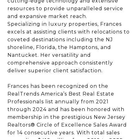
cutting-edge technology and extensive
resources to provide unparalleled service
and expansive market reach.
Specializing in luxury properties, Frances
excels at assisting clients with relocations to
coveted destinations including the NJ
shoreline, Florida, the Hamptons, and
Nantucket. Her versatility and
comprehensive approach consistently
deliver superior client satisfaction.
Frances has been recognized on the
RealTrends America’s Best Real Estate
Professionals list annually from 2021
through 2024 and has been honored with
membership in the prestigious New Jersey
Realtors® Circle of Excellence Sales Award
for 14 consecutive years. With total sales