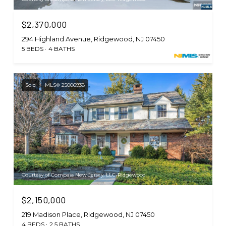
$2,370,000
294 Highland Avenue, Ridgewood, NJ 07450
5 BEDS
4 BATHS
Sold
MLS® 25006938
Courtesy of Compass New Jersey, LLC-Ridgewood
$2,150,000
219 Madison Place, Ridgewood, NJ 07450
4 BEDS
2.5 BATHS