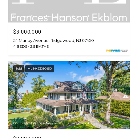
Courtesy of Compass New Jersey, LLC-Ridgewood
$3,000,000
54 Murray Avenue, Ridgewood, NJ 07450
4 BEDS
2.5 BATHS
Sold
MLS® 23030490
Courtesy of Compass New Jersey, LLC-Ridgewood