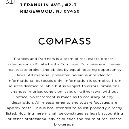
1 FRANKLIN AVE., #2-3
RIDGEWOOD, NJ 07450
Frances and Partners is a team of real estate broker-
salespersons affiliated with Compass.
Compass
is a licensed
real estate broker and abides by equal housing opportunity
laws. All material presented herein is intended for
informational purposes only. Information is compiled from
sources deemed reliable but is subject to errors, omissions,
changes in price, condition, sale, or withdrawal without
notice. No statement is made as to accuracy of any
description. All measurements and square footages are
approximate. This is not intended to solicit property already
listed. Nothing herein shall be construed as legal, accounting
or other professional advice outside the realm of real estate
brokerage.