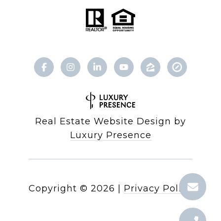
Real Estate Website Design by
Luxury Presence
Copyright ©
2026
|
Privacy Policy