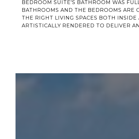
BEDROOM SUITE'S BATHROOM WAS FULLY
BATHROOMS AND THE BEDROOMS ARE GE
THE RIGHT LIVING SPACES BOTH INSIDE 
ARTISTICALLY RENDERED TO DELIVER AN