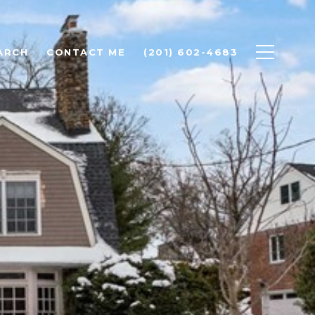
ARCH
CONTACT ME
(201) 602-4683