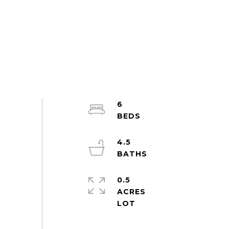
6
4.5
0.5
ACRES