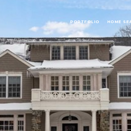
PORTFOLIO
HOME SE