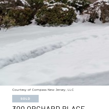
Courtesy of Compass New Jersey, LLC
SOLD
300 ORCHARD PLACE