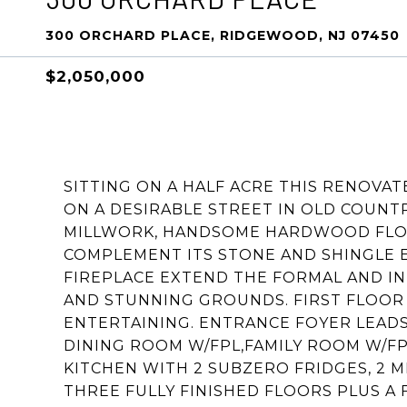
300 ORCHARD PLACE, RIDGEWOOD, NJ 07450
$2,050,000
SITTING ON A HALF ACRE THIS RENOVA
ON A DESIRABLE STREET IN OLD COUN
MILLWORK, HANDSOME HARDWOOD FLOO
COMPLEMENT ITS STONE AND SHINGLE E
FIREPLACE EXTEND THE FORMAL AND I
AND STUNNING GROUNDS. FIRST FLOOR
ENTERTAINING. ENTRANCE FOYER LEADS
DINING ROOM W/FPL,FAMILY ROOM W/FP
KITCHEN WITH 2 SUBZERO FRIDGES, 2 
THREE FULLY FINISHED FLOORS PLUS A 