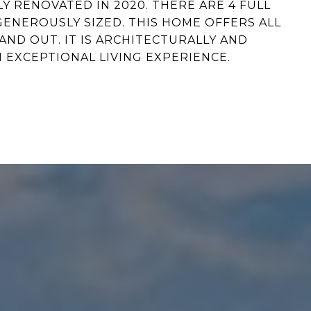
 RENOVATED IN 2020. THERE ARE 4 FULL
NEROUSLY SIZED. THIS HOME OFFERS ALL
AND OUT. IT IS ARCHITECTURALLY AND
 EXCEPTIONAL LIVING EXPERIENCE.