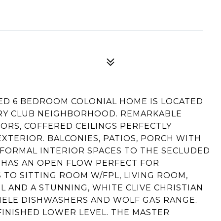
TED 6 BEDROOM COLONIAL HOME IS LOCATED
TRY CLUB NEIGHBORHOOD. REMARKABLE
RS, COFFERED CEILINGS PERFECTLY
XTERIOR. BALCONIES, PATIOS, PORCH WITH
NFORMAL INTERIOR SPACES TO THE SECLUDED
 HAS AN OPEN FLOW PERFECT FOR
 TO SITTING ROOM W/FPL, LIVING ROOM,
L AND A STUNNING, WHITE CLIVE CHRISTIAN
MIELE DISHWASHERS AND WOLF GAS RANGE.
FINISHED LOWER LEVEL. THE MASTER