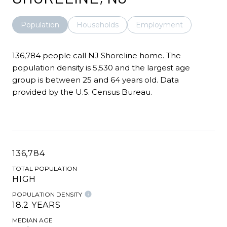
Population
Households
Employment
136,784 people call NJ Shoreline home. The
population density is 5,530 and the largest age
group is
between 25 and 64 years old.
Data
provided by the U.S. Census Bureau.
136,784
TOTAL POPULATION
HIGH
POPULATION DENSITY
18.2 YEARS
MEDIAN AGE