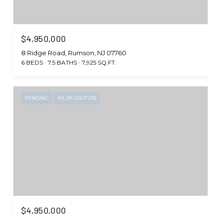
$4,950,000
8 Ridge Road, Rumson, NJ 07760
6 BEDS
7.5 BATHS
7,925 SQ.FT.
PENDING
MLS® 22617292
$4,950,000