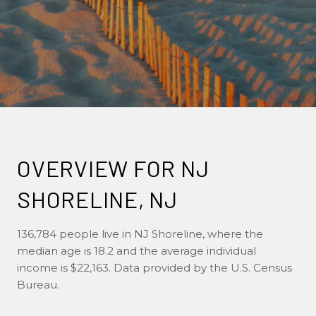
OVERVIEW FOR NJ
SHORELINE, NJ
136,784 people live in NJ Shoreline, where the
median age is 18.2 and the average individual
income is $22,163. Data provided by the U.S. Census
Bureau.