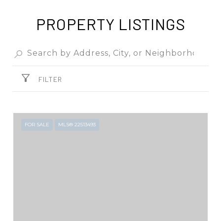
PROPERTY LISTINGS
FILTER
FOR SALE
MLS® 22513493