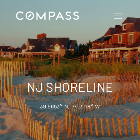
NJ SHORELINE
39.9653° N, 74.3118° W