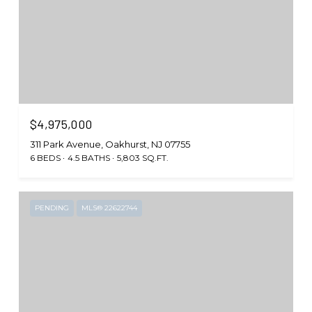
$4,975,000
311 Park Avenue, Oakhurst, NJ 07755
6 BEDS
4.5 BATHS
5,803 SQ.FT.
PENDING
MLS® 22622744