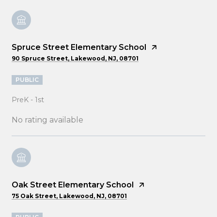
Spruce Street Elementary School
90 Spruce Street, Lakewood, NJ, 08701
PUBLIC
PreK - 1st
No rating available
Oak Street Elementary School
75 Oak Street, Lakewood, NJ, 08701