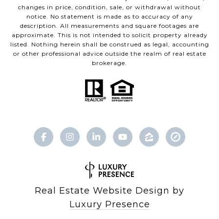
changes in price, condition, sale, or withdrawal without
notice. No statement is made as to accuracy of any
description. All measurements and square footages are
approximate. This is not intended to solicit property already
listed. Nothing herein shall be construed as legal, accounting
or other professional advice outside the realm of real estate
brokerage.
Real Estate Website Design by
Luxury Presence