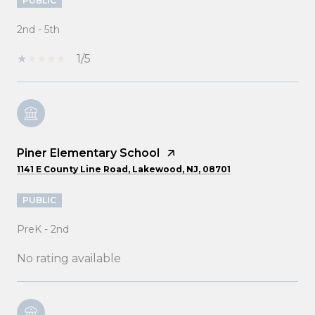
PUBLIC
2nd - 5th
1/5
Piner Elementary School
1141 E County Line Road, Lakewood, NJ, 08701
PUBLIC
PreK - 2nd
No rating available