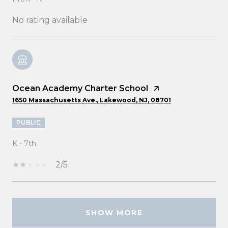
No rating available
Ocean Academy Charter School
1650 Massachusetts Ave., Lakewood, NJ, 08701
PUBLIC
K - 7th
2/5
SHOW MORE