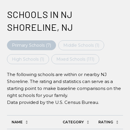
SCHOOLS IN NJ
SHORELINE, NJ
Primary Schools (
7
)
Middle Schools (
1
)
High Schools (
1
)
Mixed Schools (
111
)
The following schools are within or nearby NJ
Shoreline. The rating and statistics can serve as a
starting point to make baseline comparisons on the
right schools for your family.
NAME
CATEGORY
RATING