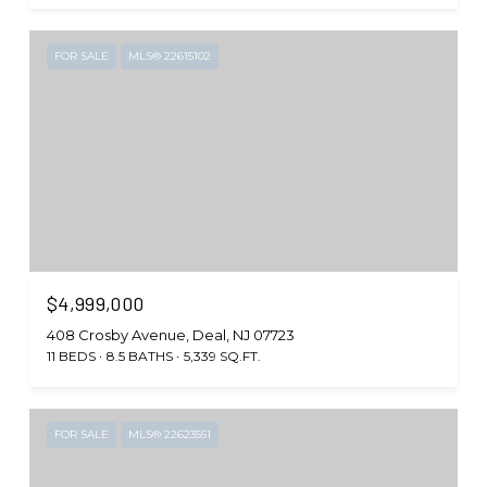
FOR SALE
MLS® 22615102
$4,999,000
408 Crosby Avenue, Deal, NJ 07723
11 BEDS
8.5 BATHS
5,339 SQ.FT.
FOR SALE
MLS® 22623551