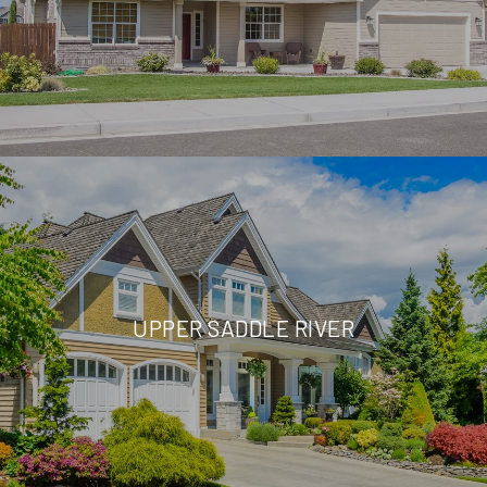
UPPER SADDLE RIVER