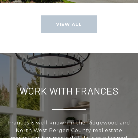
VIEW ALL
WORK WITH FRANCES
Frances is well known in the Ridgewood and
North West Bergen County real estate