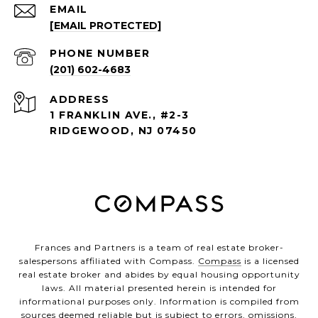
EMAIL
[EMAIL PROTECTED]
PHONE NUMBER
(201) 602-4683
ADDRESS
1 FRANKLIN AVE., #2-3
RIDGEWOOD, NJ 07450
Frances and Partners is a team of real estate broker-
salespersons affiliated with Compass.
Compass
is a licensed
real estate broker and abides by equal housing opportunity
laws. All material presented herein is intended for
informational purposes only. Information is compiled from
sources deemed reliable but is subject to errors, omissions,