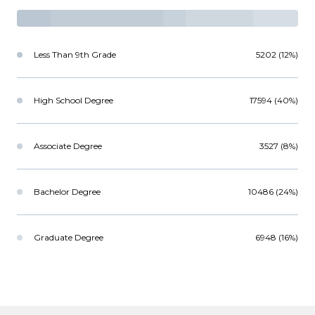
Less Than 9th Grade
5202 (12%)
High School Degree
17594 (40%)
Associate Degree
3527 (8%)
Bachelor Degree
10486 (24%)
Graduate Degree
6948 (16%)