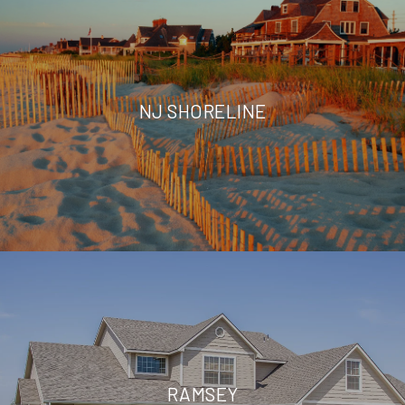
NJ SHORELINE
RAMSEY