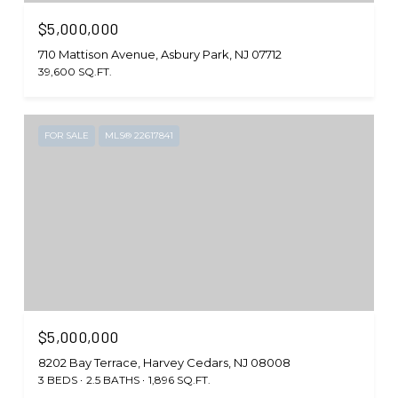
$5,000,000
710 Mattison Avenue, Asbury Park, NJ 07712
39,600 SQ.FT.
FOR SALE
MLS® 22617841
$5,000,000
8202 Bay Terrace, Harvey Cedars, NJ 08008
3 BEDS
2.5 BATHS
1,896 SQ.FT.