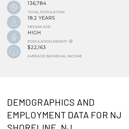
136,784
TOTAL POPULATION
18.2 YEARS
MEDIAN AGE
HIGH
POPULATION DENSITY
$22,163
AVERAGE INDIVIDUAL INCOME
DEMOGRAPHICS AND
EMPLOYMENT DATA FOR NJ
SHORELINE, NJ