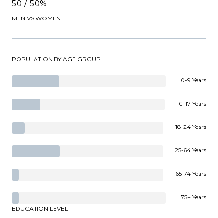
50 / 50%
MEN VS WOMEN
POPULATION BY AGE GROUP
0-9 Years
10-17 Years
18-24 Years
25-64 Years
65-74 Years
75+ Years
EDUCATION LEVEL