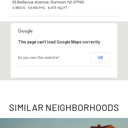
55 Bellevue Avenue, Rumson, NJ 07760
4 BEDS
5.5 BATHS
6,473 SQ.FT.
This page can't load Google Maps correctly.
OK
Do you own this website?
SIMILAR NEIGHBORHOODS