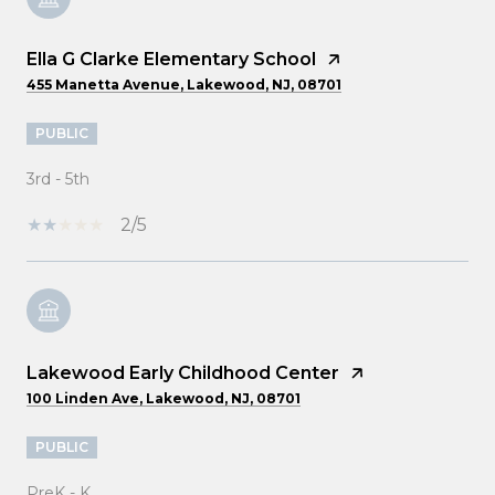
Ella G Clarke Elementary School
455 Manetta Avenue, Lakewood, NJ, 08701
PUBLIC
3rd - 5th
2/5
Lakewood Early Childhood Center
100 Linden Ave, Lakewood, NJ, 08701
PUBLIC
PreK - K