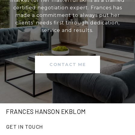
market for her masterful skills as a trained
certified negotiation expert. Frances has
made a commitment to always put her
clients’ needs first through dedication,
service and results.
CONTACT ME
FRANCES HANSON EKBLOM
GET IN TOUCH